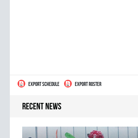
EXPORT SCHEDULE
EXPORT ROSTER
Recent news