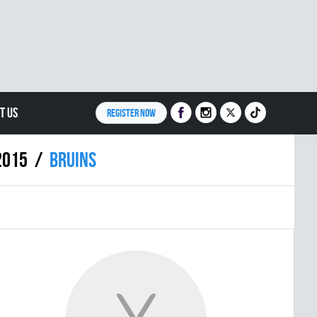
T US
REGISTER NOW
2015
BRUINS