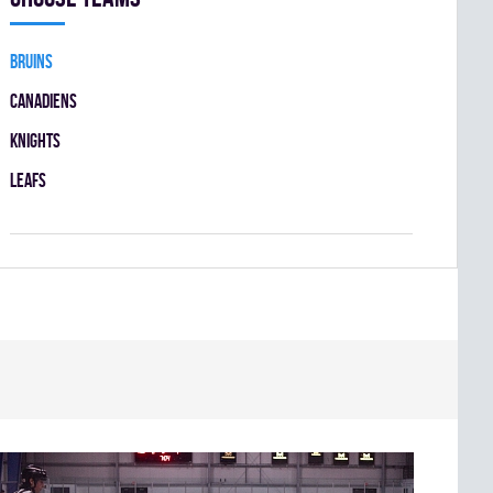
BRUINS
CANADIENS
KNIGHTS
LEAFS