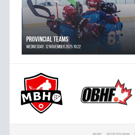
Provincial Teams
Wednesday, 12 November 2025 19:22
News
Register Now