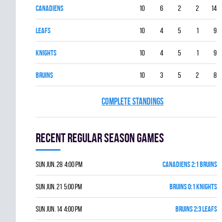
CANADIENS
10
6
2
2
14
LEAFS
10
4
5
1
9
KNIGHTS
10
4
5
1
9
BRUINS
10
3
5
2
8
COMPLETE STANDINGS
Recent Regular season games
Sun Jun. 28 4:00 pm
CANADIENS 2:1 BRUINS
Sun Jun. 21 5:00 pm
BRUINS 0:1 KNIGHTS
Sun Jun. 14 4:00 pm
BRUINS 2:3 LEAFS