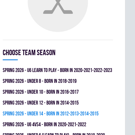
Choose team season
spring 2026 - U6 LEARN TO PLAY - BORN IN 2020-2021-2022-2023
spring 2026 - UNDER 8 - BORN IN 2018-2019
spring 2026 - UNDER 10 - BORN IN 2016-2017
spring 2026 - UNDER 12 - BORN IN 2014-2015
spring 2026 - UNDER 14 - BORN IN 2012-2013-2014-2015
spring 2026 - U6 4vs4 - BORN IN 2020-2021-2022