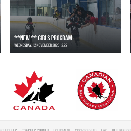
**NEW ** Girls Program
Wednesday, 12 November 2025 12:22
Schedules
Coaches Corner
Equipment
Sponsorship
FAQ
Refund Pol