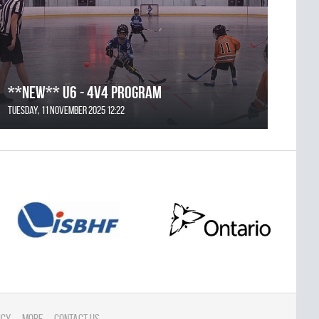
**NEW** U6 - 4v4 Program
Tuesday, 11 November 2025 12:22
icy
More
Contact Us