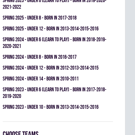
spring 2025 - UNDER 6 (LEARN TO PLAY) - BORN IN 2019-2020-
2021-2022
spring 2025 - UNDER 8 - BORN IN 2017-2018
spring 2025 - UNDER 12 - BORN IN 2013-2014-2015-2016
spring 2024 - UNDER 6 (LEARN TO PLAY) - BORN IN 2018-2019-
2020-2021
spring 2024 - UNDER 8 - BORN IN 2016-2017
spring 2024 - UNDER 12 - BORN IN 2012-2013-2014-2015
spring 2024 - UNDER 14 - BORN IN 2010-2011
spring 2023 - UNDER 6 (LEARN TO PLAY) - BORN IN 2017-2018-
2019-2020
spring 2023 - UNDER 10 - BORN IN 2013-2014-2015-2016
Choose teams