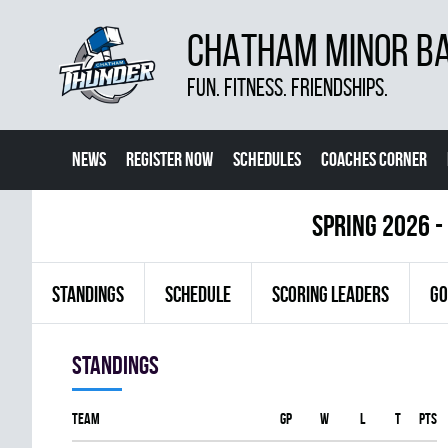
CHATHAM MINOR BA
FUN. FITNESS. FRIENDSHIPS.
NEWS
REGISTER NOW
SCHEDULES
COACHES CORNER
spring 2026 -
STANDINGS
SCHEDULE
SCORING LEADERS
GO
Standings
Team
GP
W
L
T
PTS