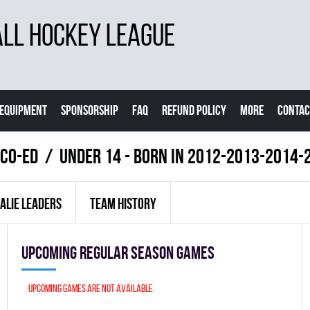
LL HOCKEY LEAGUE
EQUIPMENT
SPONSORSHIP
FAQ
REFUND POLICY
MORE
CONTAC
 Co-Ed
UNDER 14 - BORN IN 2012-2013-2014-
ALIE LEADERS
TEAM HISTORY
Upcoming Regular season games
Upcoming games are not available