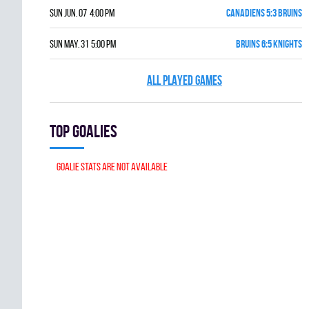
Sun Jun. 07 4:00 pm
CANADIENS 5:3 BRUINS
Sun May. 31 5:00 pm
BRUINS 6:5 KNIGHTS
ALL PLAYED GAMES
Top goalies
Goalie stats are not available