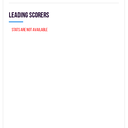
Leading scorers
Stats are not available