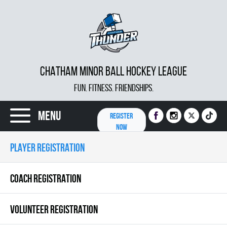
CHATHAM MINOR BALL HOCKEY LEAGUE
FUN. FITNESS. FRIENDSHIPS.
Menu
REGISTER
NOW
PLAYER REGISTRATION
COACH REGISTRATION
VOLUNTEER REGISTRATION