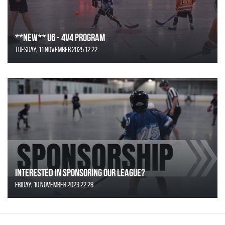
**NEW** U6 - 4v4 Program
Tuesday, 11 November 2025 12:22
Interested in Sponsoring our League?
Friday, 10 November 2023 22:28