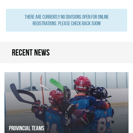
There are currently no Divisions open for online
registrations. Please check back soon!
Recent news
Provincial Teams