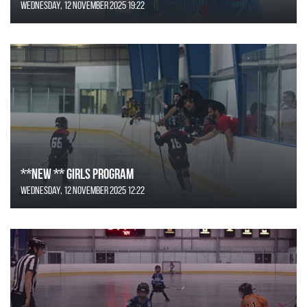
Wednesday, 12 November 2025 19:22
**NEW ** Girls Program
Wednesday, 12 November 2025 12:22