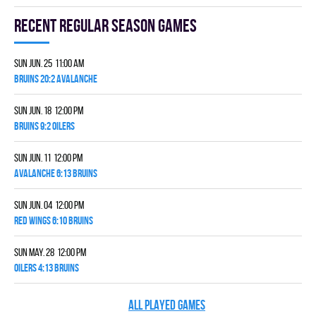
Recent Regular season games
Sun Jun. 25 11:00 am
BRUINS 20:2 AVALANCHE
Sun Jun. 18 12:00 pm
BRUINS 9:2 OILERS
Sun Jun. 11 12:00 pm
AVALANCHE 6:13 BRUINS
Sun Jun. 04 12:00 pm
RED WINGS 6:10 BRUINS
Sun May. 28 12:00 pm
OILERS 4:13 BRUINS
ALL PLAYED GAMES