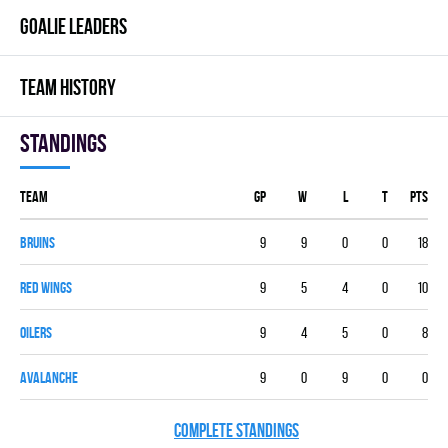
GOALIE LEADERS
TEAM HISTORY
Standings
Team
GP
W
L
T
PTS
BRUINS
9
9
0
0
18
RED WINGS
9
5
4
0
10
OILERS
9
4
5
0
8
AVALANCHE
9
0
9
0
0
COMPLETE STANDINGS