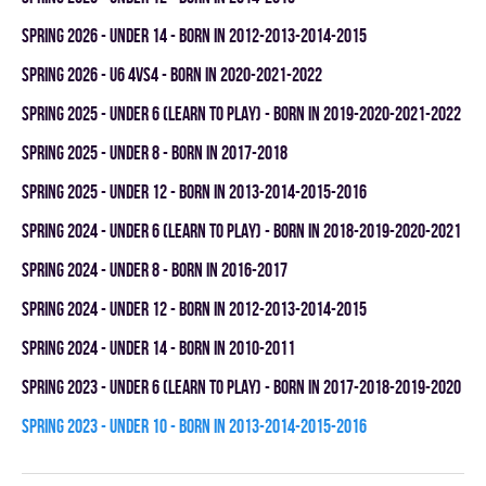
spring 2026 - UNDER 14 - BORN IN 2012-2013-2014-2015
spring 2026 - U6 4vs4 - BORN IN 2020-2021-2022
spring 2025 - UNDER 6 (LEARN TO PLAY) - BORN IN 2019-2020-2021-2022
spring 2025 - UNDER 8 - BORN IN 2017-2018
spring 2025 - UNDER 12 - BORN IN 2013-2014-2015-2016
spring 2024 - UNDER 6 (LEARN TO PLAY) - BORN IN 2018-2019-2020-2021
spring 2024 - UNDER 8 - BORN IN 2016-2017
spring 2024 - UNDER 12 - BORN IN 2012-2013-2014-2015
spring 2024 - UNDER 14 - BORN IN 2010-2011
spring 2023 - UNDER 6 (LEARN TO PLAY) - BORN IN 2017-2018-2019-2020
spring 2023 - UNDER 10 - BORN IN 2013-2014-2015-2016