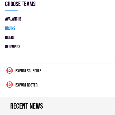
Choose teams
AVALANCHE
BRUINS
OILERS
RED WINGS
EXPORT SCHEDULE
EXPORT ROSTER
Recent news