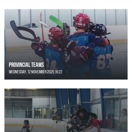
Provincial Teams
Wednesday, 12 November 2025 19:22