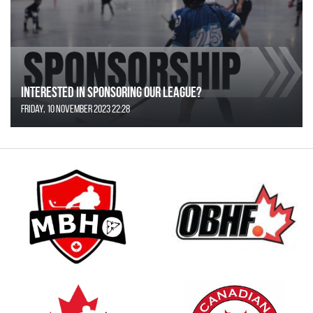
Interested in Sponsoring our League?
Friday, 10 November 2023 22:28