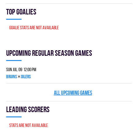
Top goalies
Goalie stats are not available
Upcoming Regular season games
Sun Jul. 09 12:00 pm
×
BRUINS
OILERS
ALL UPCOMING GAMES
Leading scorers
Stats are not available