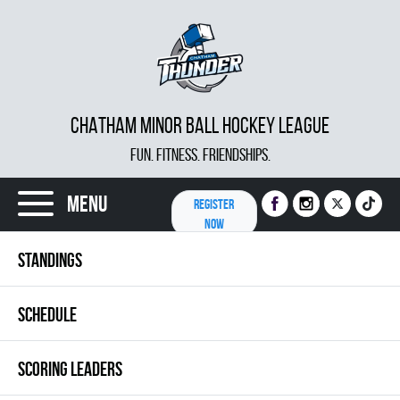
CHATHAM MINOR BALL HOCKEY LEAGUE
FUN. FITNESS. FRIENDSHIPS.
Menu
REGISTER
NOW
STANDINGS
SCHEDULE
SCORING LEADERS