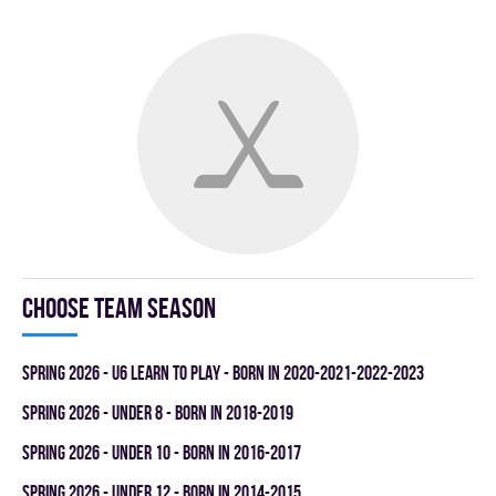
Choose team season
spring 2026 - U6 LEARN TO PLAY - BORN IN 2020-2021-2022-2023
spring 2026 - UNDER 8 - BORN IN 2018-2019
spring 2026 - UNDER 10 - BORN IN 2016-2017
spring 2026 - UNDER 12 - BORN IN 2014-2015