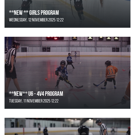
**NEW ** Girls Program
Wednesday, 12 November 2025 12:22
**NEW** U6 - 4v4 Program
Tuesday, 11 November 2025 12:22