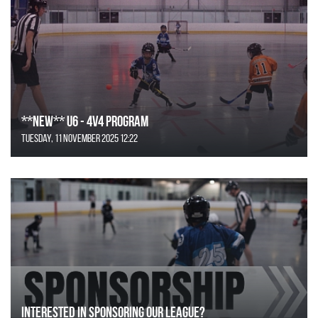
**NEW** U6 - 4v4 Program
Tuesday, 11 November 2025 12:22
Interested in Sponsoring our League?