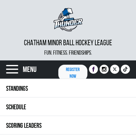
CHATHAM MINOR BALL HOCKEY LEAGUE
FUN. FITNESS. FRIENDSHIPS.
Menu
REGISTER
NOW
STANDINGS
SCHEDULE
SCORING LEADERS