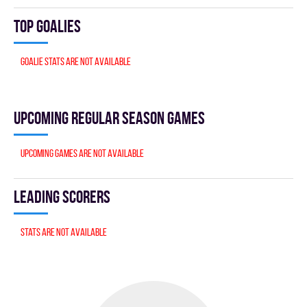
Top goalies
Goalie stats are not available
Upcoming Regular season games
Upcoming games are not available
Leading scorers
Stats are not available