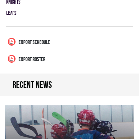
KNIGHTS
LEAFS
EXPORT SCHEDULE
EXPORT ROSTER
Recent news