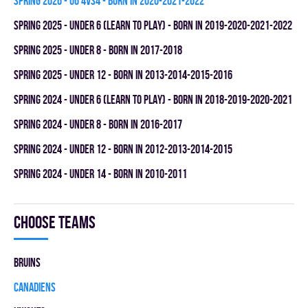
spring 2026 - U6 4vs4 - BORN IN 2020-2021-2022
spring 2025 - UNDER 6 (LEARN TO PLAY) - BORN IN 2019-2020-2021-2022
spring 2025 - UNDER 8 - BORN IN 2017-2018
spring 2025 - UNDER 12 - BORN IN 2013-2014-2015-2016
spring 2024 - UNDER 6 (LEARN TO PLAY) - BORN IN 2018-2019-2020-2021
spring 2024 - UNDER 8 - BORN IN 2016-2017
spring 2024 - UNDER 12 - BORN IN 2012-2013-2014-2015
spring 2024 - UNDER 14 - BORN IN 2010-2011
Choose teams
BRUINS
CANADIENS