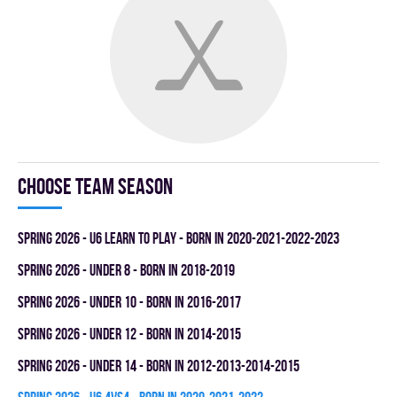
Choose team season
spring 2026 - U6 LEARN TO PLAY - BORN IN 2020-2021-2022-2023
spring 2026 - UNDER 8 - BORN IN 2018-2019
spring 2026 - UNDER 10 - BORN IN 2016-2017
spring 2026 - UNDER 12 - BORN IN 2014-2015
spring 2026 - UNDER 14 - BORN IN 2012-2013-2014-2015