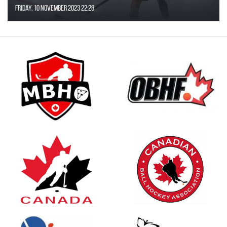
Friday, 10 November 2023 22:28