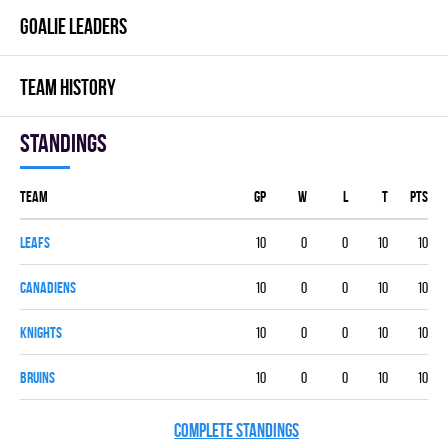
GOALIE LEADERS
TEAM HISTORY
Standings
Team
GP
W
L
T
PTS
LEAFS
10
0
0
10
10
CANADIENS
10
0
0
10
10
KNIGHTS
10
0
0
10
10
BRUINS
10
0
0
10
10
COMPLETE STANDINGS