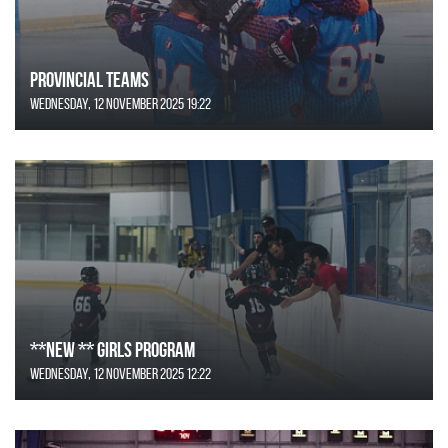
Provincial Teams
Wednesday, 12 November 2025 19:22
**NEW ** Girls Program
Wednesday, 12 November 2025 12:22