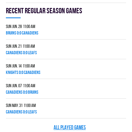
Recent Regular season games
Sun Jun. 28 11:00 am
BRUINS 0:0 CANADIENS
Sun Jun. 21 11:00 am
CANADIENS 0:0 LEAFS
Sun Jun. 14 11:00 am
KNIGHTS 0:0 CANADIENS
Sun Jun. 07 11:00 am
CANADIENS 0:0 BRUINS
Sun May. 31 11:00 am
CANADIENS 0:0 LEAFS
ALL PLAYED GAMES