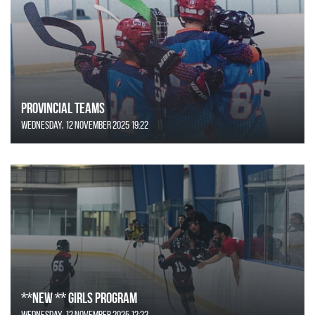
Provincial Teams
Wednesday, 12 November 2025 19:22
**NEW ** Girls Program
Wednesday, 12 November 2025 12:22