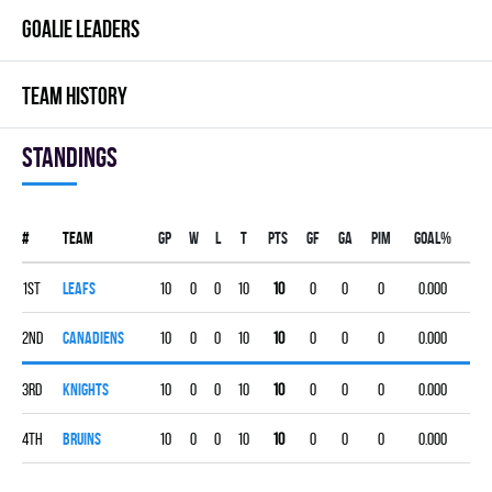
GOALIE LEADERS
TEAM HISTORY
Standings
#
Team
Gp
W
L
T
PTS
GF
GA
PIM
GOAL%
1st
LEAFS
10
0
0
10
10
0
0
0
0.000
2nd
CANADIENS
10
0
0
10
10
0
0
0
0.000
3rd
KNIGHTS
10
0
0
10
10
0
0
0
0.000
4th
BRUINS
10
0
0
10
10
0
0
0
0.000