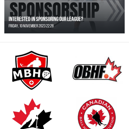
Interested in Sponsoring our League?
Friday, 10 November 2023 22:28