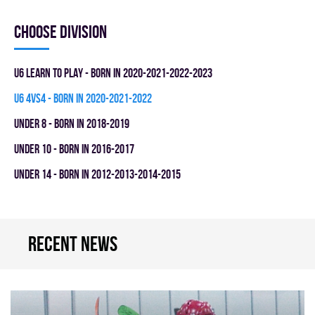
Choose division
U6 LEARN TO PLAY - BORN IN 2020-2021-2022-2023
U6 4vs4 - BORN IN 2020-2021-2022
UNDER 8 - BORN IN 2018-2019
UNDER 10 - BORN IN 2016-2017
UNDER 14 - BORN IN 2012-2013-2014-2015
Recent news