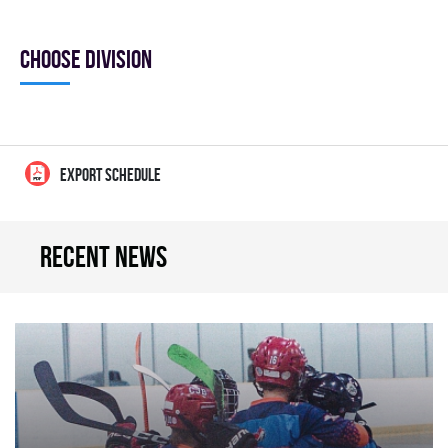
Choose division
EXPORT SCHEDULE
Recent news