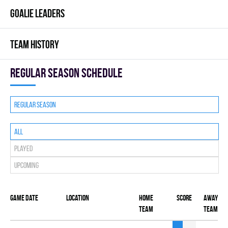
GOALIE LEADERS
TEAM HISTORY
Regular season Schedule
Regular season
All
Played
Upcoming
Game date
Location
Home
Score
Away
team
team