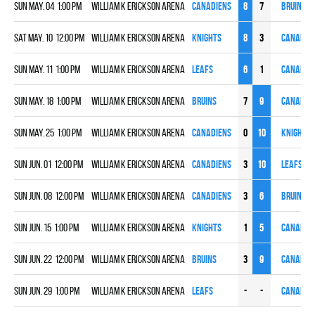
Sun May. 04 1:00 pm
William K Erickson Arena
CANADIENS
8
7
BRUINS
Sat May. 10 12:00 pm
William K Erickson Arena
KNIGHTS
8
3
CANADIE
Sun May. 11 1:00 pm
William K Erickson Arena
LEAFS
6
1
CANADIE
Sun May. 18 1:00 pm
William K Erickson Arena
BRUINS
7
9
CANADIE
Sun May. 25 1:00 pm
William K Erickson Arena
CANADIENS
0
10
KNIGHTS
Sun Jun. 01 12:00 pm
William K Erickson Arena
CANADIENS
3
10
LEAFS
Sun Jun. 08 12:00 pm
William K Erickson Arena
CANADIENS
3
6
BRUINS
Sun Jun. 15 1:00 pm
William K Erickson Arena
KNIGHTS
1
5
CANADIE
Sun Jun. 22 12:00 pm
William K Erickson Arena
BRUINS
3
9
CANADIE
Sun Jun. 29 1:00 pm
William K Erickson Arena
LEAFS
-
-
CANADIE