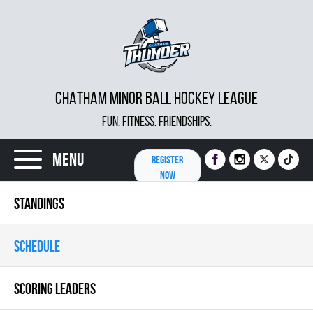
CHATHAM MINOR BALL HOCKEY LEAGUE
FUN. FITNESS. FRIENDSHIPS.
Menu
REGISTER
NOW
STANDINGS
SCHEDULE
SCORING LEADERS