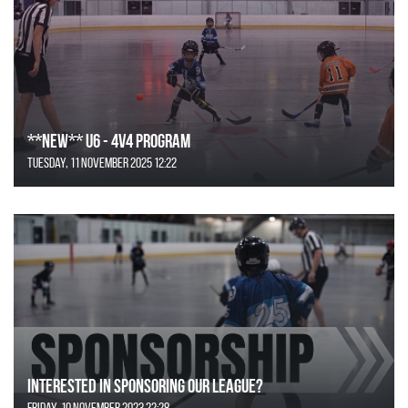
**NEW** U6 - 4v4 Program
Tuesday, 11 November 2025 12:22
Interested in Sponsoring our League?
Friday, 10 November 2023 22:28