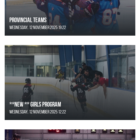
Provincial Teams
Wednesday, 12 November 2025 19:22
**NEW ** Girls Program
Wednesday, 12 November 2025 12:22