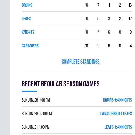
BRUINS
10
7
1
2
16
LEAFS
10
5
3
2
12
KNIGHTS
10
4
6
0
8
CANADIENS
10
2
8
0
4
COMPLETE STANDINGS
Recent Regular season games
Sun Jun. 28 1:00 pm
BRUINS 9:4 KNIGHTS
Sun Jun. 28 12:00 pm
CANADIENS 6:1 LEAFS
Sun Jun. 21 1:00 pm
LEAFS 3:4 KNIGHTS