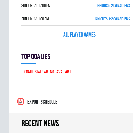
Sun Jun. 21 12:00 pm
BRUINS 5:2 CANADIENS
Sun Jun. 14 1:00 pm
KNIGHTS 1:2 CANADIENS
ALL PLAYED GAMES
Top goalies
Goalie stats are not available
EXPORT SCHEDULE
Recent news