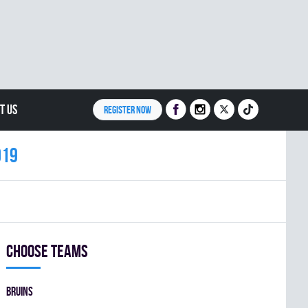
T US
REGISTER NOW
019
Choose teams
BRUINS