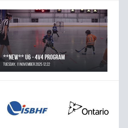
**NEW** U6 - 4v4 Program
Tuesday, 11 November 2025 12:22