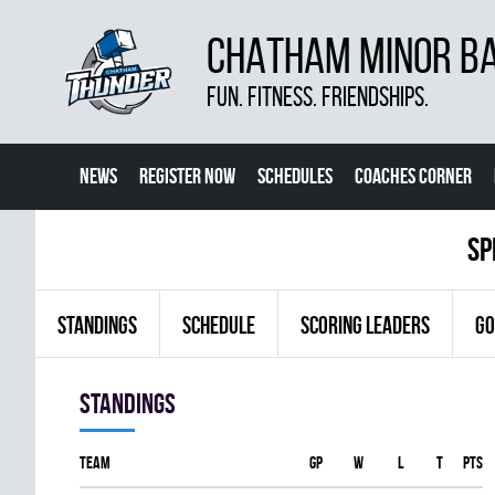
CHATHAM MINOR BA
FUN. FITNESS. FRIENDSHIPS.
NEWS
REGISTER NOW
SCHEDULES
COACHES CORNER
sp
STANDINGS
SCHEDULE
SCORING LEADERS
GO
Standings
Team
GP
W
L
T
PTS