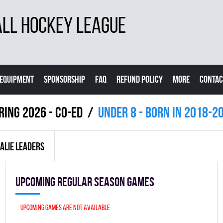
LL HOCKEY LEAGUE
EQUIPMENT
SPONSORSHIP
FAQ
REFUND POLICY
MORE
CONTAC
ring 2026 - Co-Ed
UNDER 8 - BORN IN 2018-2
ALIE LEADERS
Upcoming Regular season games
Upcoming games are not available