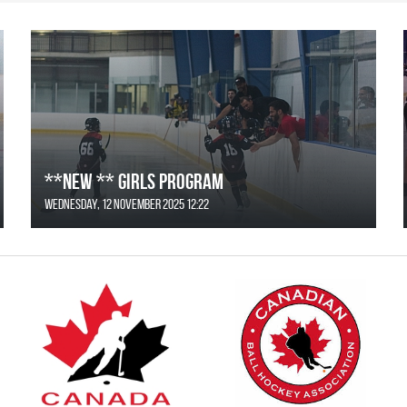
**NEW ** Girls Program
Wednesday, 12 November 2025 12:22