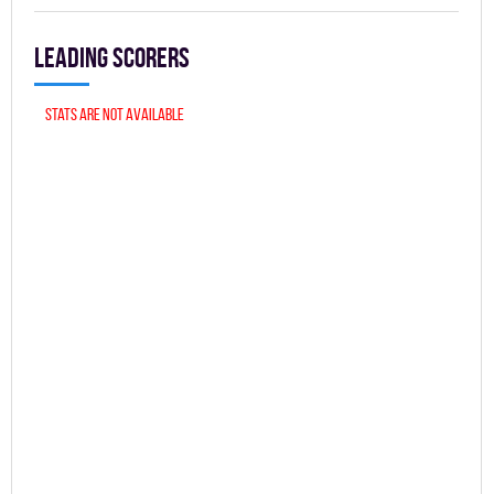
Leading scorers
Stats are not available