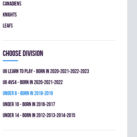
CANADIENS
KNIGHTS
LEAFS
Choose division
U6 LEARN TO PLAY - BORN IN 2020-2021-2022-2023
U6 4vs4 - BORN IN 2020-2021-2022
UNDER 8 - BORN IN 2018-2019
UNDER 10 - BORN IN 2016-2017
UNDER 14 - BORN IN 2012-2013-2014-2015