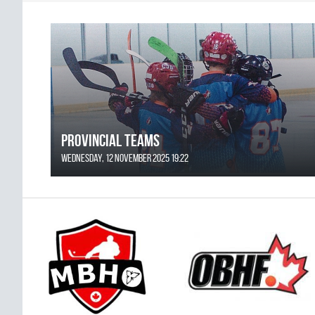
Provincial Teams
Wednesday, 12 November 2025 19:22