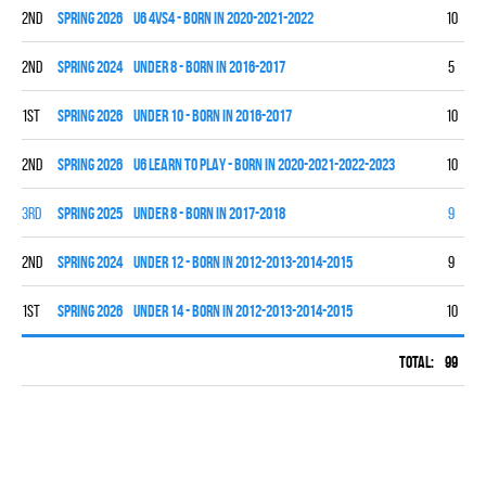
2nd
spring 2026
U6 4vs4 - BORN IN 2020-2021-2022
10
0
2nd
spring 2024
UNDER 8 - BORN IN 2016-2017
5
3
1st
spring 2026
UNDER 10 - BORN IN 2016-2017
10
9
2nd
spring 2026
U6 LEARN TO PLAY - BORN IN 2020-2021-2022-2023
10
0
3rd
spring 2025
UNDER 8 - BORN IN 2017-2018
9
4
2nd
spring 2024
UNDER 12 - BORN IN 2012-2013-2014-2015
9
5
1st
spring 2026
UNDER 14 - BORN IN 2012-2013-2014-2015
10
6
Total:
99
33