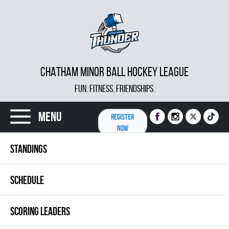
CHATHAM MINOR BALL HOCKEY LEAGUE
FUN. FITNESS. FRIENDSHIPS.
Menu
REGISTER
NOW
STANDINGS
SCHEDULE
SCORING LEADERS