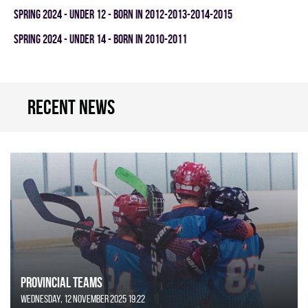
spring 2024 - UNDER 12 - BORN IN 2012-2013-2014-2015
spring 2024 - UNDER 14 - BORN IN 2010-2011
Recent news
Provincial Teams
Wednesday, 12 November 2025 19:22