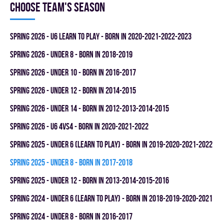
Choose team's season
spring 2026 - U6 LEARN TO PLAY - BORN IN 2020-2021-2022-2023
spring 2026 - UNDER 8 - BORN IN 2018-2019
spring 2026 - UNDER 10 - BORN IN 2016-2017
spring 2026 - UNDER 12 - BORN IN 2014-2015
spring 2026 - UNDER 14 - BORN IN 2012-2013-2014-2015
spring 2026 - U6 4vs4 - BORN IN 2020-2021-2022
spring 2025 - UNDER 6 (LEARN TO PLAY) - BORN IN 2019-2020-2021-2022
spring 2025 - UNDER 8 - BORN IN 2017-2018
spring 2025 - UNDER 12 - BORN IN 2013-2014-2015-2016
spring 2024 - UNDER 6 (LEARN TO PLAY) - BORN IN 2018-2019-2020-2021
spring 2024 - UNDER 8 - BORN IN 2016-2017