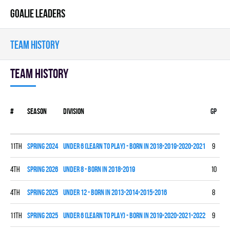
GOALIE LEADERS
TEAM HISTORY
Team history
#
Season
Division
Gp
W
11th
spring 2024
UNDER 6 (LEARN TO PLAY) - BORN IN 2018-2019-2020-2021
9
0
4th
spring 2026
UNDER 8 - BORN IN 2018-2019
10
2
4th
spring 2025
UNDER 12 - BORN IN 2013-2014-2015-2016
8
4
11th
spring 2025
UNDER 6 (LEARN TO PLAY) - BORN IN 2019-2020-2021-2022
9
0