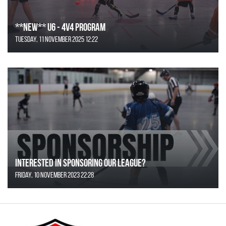
**NEW** U6 - 4v4 Program
Tuesday, 11 November 2025 12:22
Interested in Sponsoring our League?
Friday, 10 November 2023 22:28