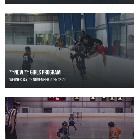
**NEW ** Girls Program
Wednesday, 12 November 2025 12:22