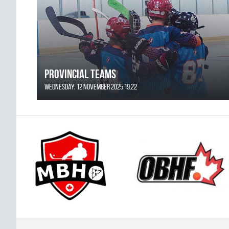
Provincial Teams
Wednesday, 12 November 2025 19:22