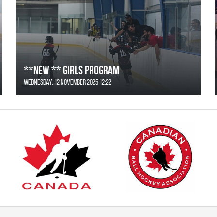
**NEW ** Girls Program
Wednesday, 12 November 2025 12:22