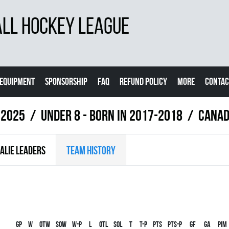
LL HOCKEY LEAGUE
EQUIPMENT
SPONSORSHIP
FAQ
REFUND POLICY
MORE
CONTAC
 2025
UNDER 8 - BORN IN 2017-2018
CANAD
ALIE LEADERS
TEAM HISTORY
Gp
W
OTW
SOW
W-P
L
OTL
SOL
T
T-P
PTS
PTS-P
GF
GA
PIM