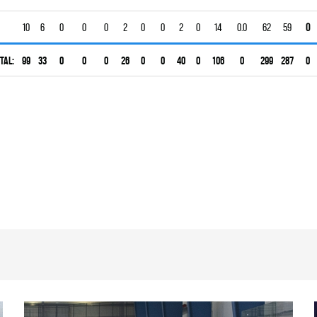
10
6
0
0
0
2
0
0
2
0
14
0.0
62
59
0
tal:
99
33
0
0
0
26
0
0
40
0
106
0
299
287
0