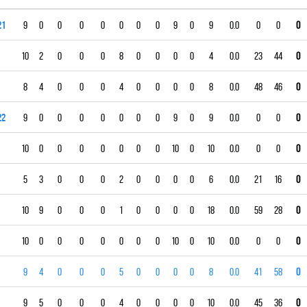
21
9
0
0
0
0
0
0
0
9
0
9
0.0
0
0
0
10
2
0
0
0
8
0
0
0
0
4
0.0
23
44
0
8
4
0
0
0
4
0
0
0
0
8
0.0
48
46
0
22
9
0
0
0
0
0
0
0
9
0
9
0.0
0
0
0
10
0
0
0
0
0
0
0
10
0
10
0.0
0
0
0
5
3
0
0
0
2
0
0
0
0
6
0.0
21
16
0
10
9
0
0
0
1
0
0
0
0
18
0.0
59
28
0
10
0
0
0
0
0
0
0
10
0
10
0.0
0
0
0
9
4
0
0
0
5
0
0
0
0
8
0.0
41
58
0
9
5
0
0
0
4
0
0
0
0
10
0.0
45
36
0