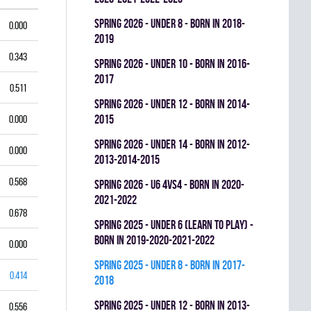
spring 2026 - UNDER 8 - BORN IN 2018-
0.000
2019
0.343
spring 2026 - UNDER 10 - BORN IN 2016-
2017
0.511
spring 2026 - UNDER 12 - BORN IN 2014-
2015
0.000
spring 2026 - UNDER 14 - BORN IN 2012-
0.000
2013-2014-2015
0.568
spring 2026 - U6 4vs4 - BORN IN 2020-
2021-2022
0.678
spring 2025 - UNDER 6 (LEARN TO PLAY) -
BORN IN 2019-2020-2021-2022
0.000
spring 2025 - UNDER 8 - BORN IN 2017-
0.414
2018
spring 2025 - UNDER 12 - BORN IN 2013-
0.556