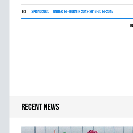
1st
spring 2026
UNDER 14 - BORN IN 2012-2013-2014-2015
To
Recent news