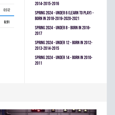
2014-2015-2016
0.512
spring 2024 - UNDER 6 (LEARN TO PLAY) -
BORN IN 2018-2019-2020-2021
0.51
spring 2024 - UNDER 8 - BORN IN 2016-
2017
spring 2024 - UNDER 12 - BORN IN 2012-
2013-2014-2015
spring 2024 - UNDER 14 - BORN IN 2010-
2011