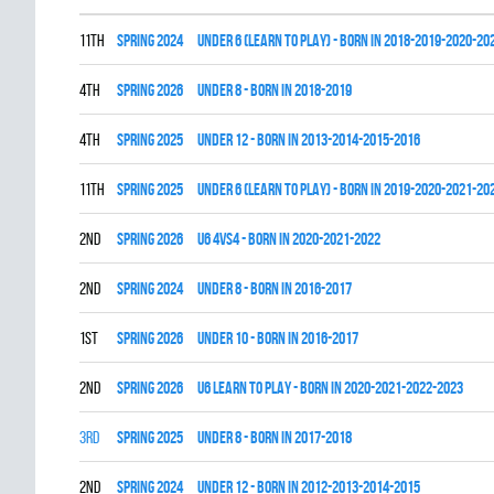
11th
spring 2024
UNDER 6 (LEARN TO PLAY) - BORN IN 2018-2019-2020-20
4th
spring 2026
UNDER 8 - BORN IN 2018-2019
4th
spring 2025
UNDER 12 - BORN IN 2013-2014-2015-2016
11th
spring 2025
UNDER 6 (LEARN TO PLAY) - BORN IN 2019-2020-2021-20
2nd
spring 2026
U6 4vs4 - BORN IN 2020-2021-2022
2nd
spring 2024
UNDER 8 - BORN IN 2016-2017
1st
spring 2026
UNDER 10 - BORN IN 2016-2017
2nd
spring 2026
U6 LEARN TO PLAY - BORN IN 2020-2021-2022-2023
3rd
spring 2025
UNDER 8 - BORN IN 2017-2018
2nd
spring 2024
UNDER 12 - BORN IN 2012-2013-2014-2015