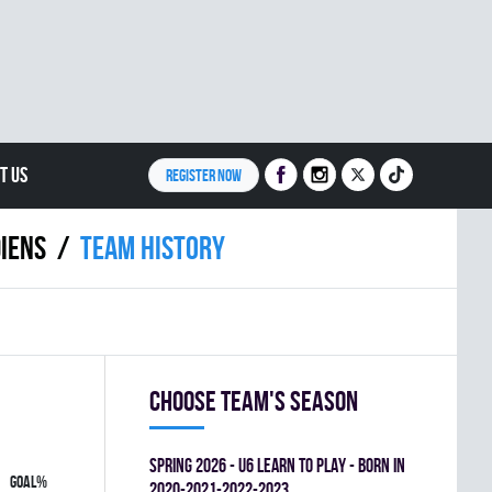
T US
REGISTER NOW
IENS
Team history
Choose team's season
spring 2026 - U6 LEARN TO PLAY - BORN IN
GOAL%
2020-2021-2022-2023