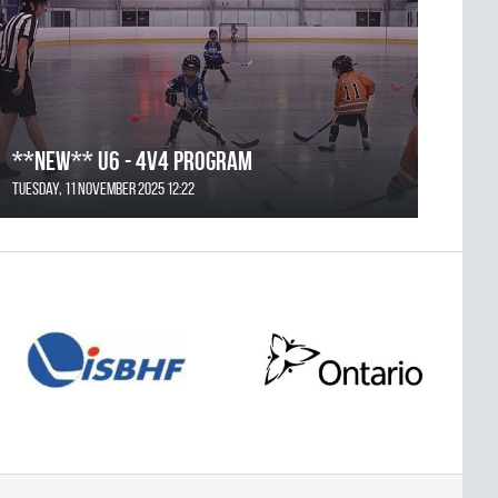
**NEW** U6 - 4v4 Program
Tuesday, 11 November 2025 12:22