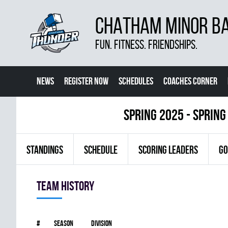
CHATHAM MINOR BA
FUN. FITNESS. FRIENDSHIPS.
NEWS
REGISTER NOW
SCHEDULES
COACHES CORNER
spring 2025 - Spring
STANDINGS
SCHEDULE
SCORING LEADERS
GO
Team history
#
Season
Division