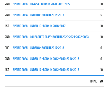
2nd
spring 2026
U6 4vs4 - BORN IN 2020-2021-2022
10
0
2nd
spring 2024
UNDER 8 - BORN IN 2016-2017
5
3
1st
spring 2026
UNDER 10 - BORN IN 2016-2017
10
9
2nd
spring 2026
U6 LEARN TO PLAY - BORN IN 2020-2021-2022-2023
10
0
3rd
spring 2025
UNDER 8 - BORN IN 2017-2018
9
4
2nd
spring 2024
UNDER 12 - BORN IN 2012-2013-2014-2015
9
5
1st
spring 2026
UNDER 14 - BORN IN 2012-2013-2014-2015
10
6
Total:
99
33