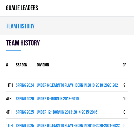
GOALIE LEADERS
TEAM HISTORY
Team history
#
Season
Division
Gp
W
11th
spring 2024
UNDER 6 (LEARN TO PLAY) - BORN IN 2018-2019-2020-2021
9
0
4th
spring 2026
UNDER 8 - BORN IN 2018-2019
10
2
4th
spring 2025
UNDER 12 - BORN IN 2013-2014-2015-2016
8
4
11th
spring 2025
UNDER 6 (LEARN TO PLAY) - BORN IN 2019-2020-2021-2022
9
0