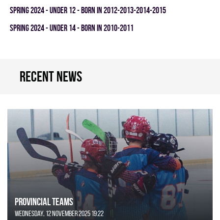
spring 2024 - UNDER 12 - BORN IN 2012-2013-2014-2015
spring 2024 - UNDER 14 - BORN IN 2010-2011
Recent news
Provincial Teams
Wednesday, 12 November 2025 19:22