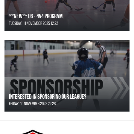
**NEW** U6 - 4v4 Program
Tuesday, 11 November 2025 12:22
Interested in Sponsoring our League?
Friday, 10 November 2023 22:28