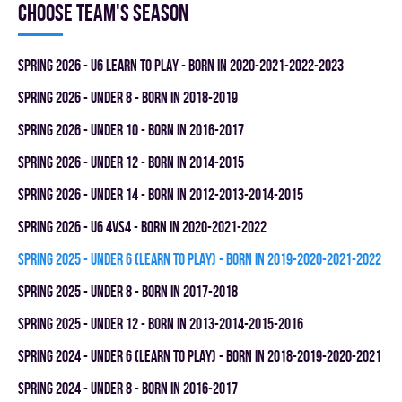
Choose team's season
spring 2026 - U6 LEARN TO PLAY - BORN IN 2020-2021-2022-2023
spring 2026 - UNDER 8 - BORN IN 2018-2019
spring 2026 - UNDER 10 - BORN IN 2016-2017
spring 2026 - UNDER 12 - BORN IN 2014-2015
spring 2026 - UNDER 14 - BORN IN 2012-2013-2014-2015
spring 2026 - U6 4vs4 - BORN IN 2020-2021-2022
spring 2025 - UNDER 6 (LEARN TO PLAY) - BORN IN 2019-2020-2021-2022
spring 2025 - UNDER 8 - BORN IN 2017-2018
spring 2025 - UNDER 12 - BORN IN 2013-2014-2015-2016
spring 2024 - UNDER 6 (LEARN TO PLAY) - BORN IN 2018-2019-2020-2021
spring 2024 - UNDER 8 - BORN IN 2016-2017