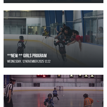
**NEW ** Girls Program
Wednesday, 12 November 2025 12:22