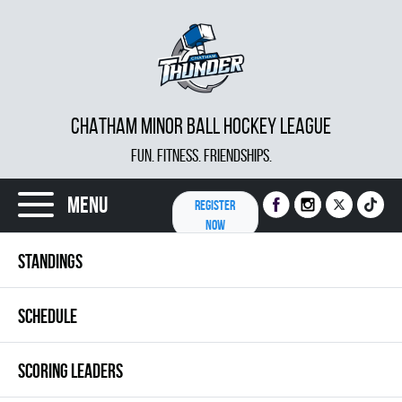
CHATHAM MINOR BALL HOCKEY LEAGUE
FUN. FITNESS. FRIENDSHIPS.
Menu
REGISTER
NOW
STANDINGS
SCHEDULE
SCORING LEADERS